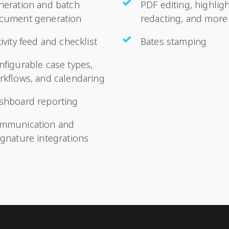
neration and batch
PDF editing, highligh
cument generation
redacting, and more
ivity feed and checklist
Bates stamping
nfigurable case types,
rkflows, and calendaring
shboard reporting
mmunication and
ignature integrations