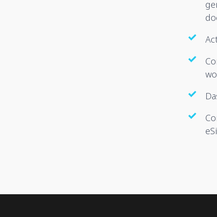
ge
do
Act
Co
wo
Da
Co
eS