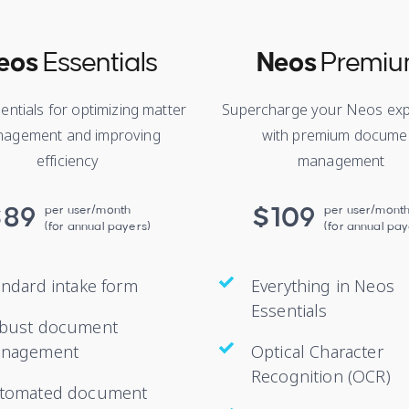
eos
Essentials
Neos
Premi
entials for optimizing matter
Supercharge your Neos exp
agement and improving
with premium docume
efficiency
management
$89
per user/month
$109
per user/mont
(for annual payers)
(for annual pay
andard intake form
Everything in Neos
Essentials
bust document
nagement
Optical Character
Recognition (OCR)
tomated document