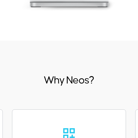
Why Neos?