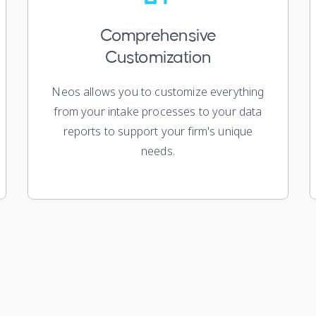
Comprehensive
Customization
Neos allows you to customize everything
from your intake processes to your data
reports to support your firm's unique
needs.