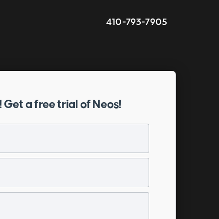
410-793-7905
! Get a free trial of Neos!