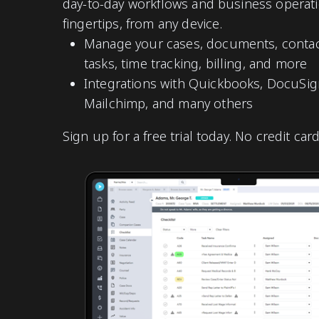
day-to-day workflows and business operati
fingertips, from any device.
Manage your cases, documents, contact
tasks, time tracking, billing, and more
Integrations with Quickbooks, DocuSign
Mailchimp, and many others
Sign up for a free trial today. No credit car