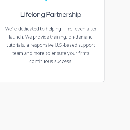
Lifelong Partnership
We’re dedicated to helping firms, even after
launch. We provide training, on-demand
tutorials, a responsive U.S.-based support
team and more to ensure your firm’s
continuous success.