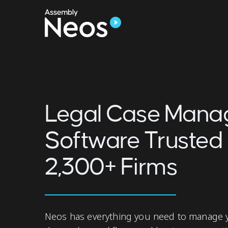
Legal Case Man
Software Trusted
2,300+ Firms
Neos has everything you need to manage y