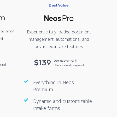
Best Value
um
Neos
Pro
erience
Experience fully loaded document
nt
management, automations, and
advanced intake features
h
$139
per user/month
ers)
(for annual payers)
Everything in Neos
Premium
Dynamic and customizable
intake forms