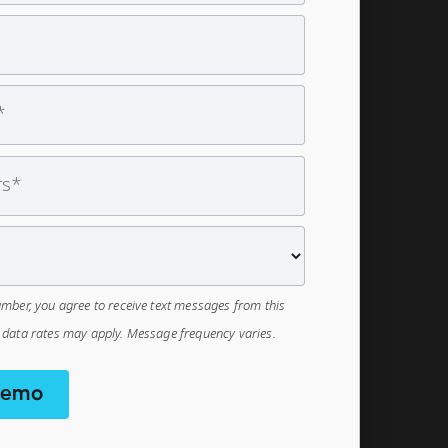
mber, you agree to receive text messages from this
data rates may apply. Message frequency varies.
Demo