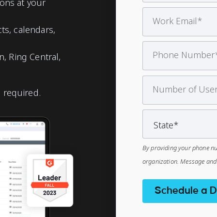
ons at your
s, calendars,
, Ring Central,
d required.
By providing your phone nu
organization. Message and 
Schedule a 