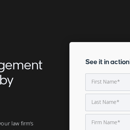
agement
See it in action
 by
our law firm’s