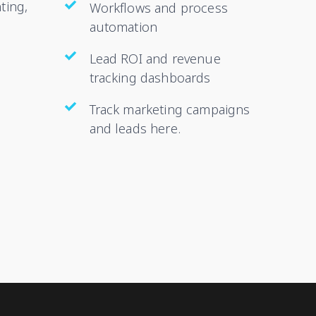
ting,
Workflows and process
automation
Lead ROI and revenue
tracking dashboards
Track marketing campaigns
and leads here.