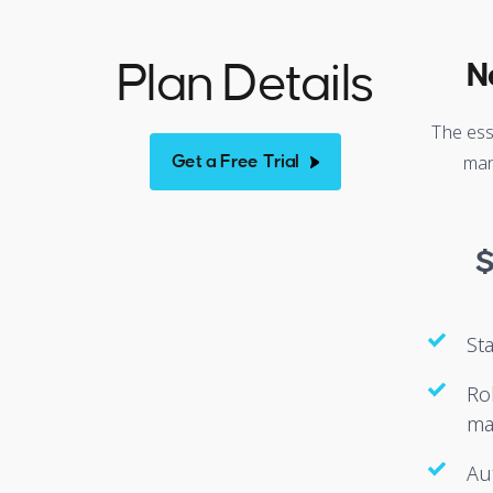
Plan Details
N
The ess
man
Get a Free Trial
St
Ro
ma
Au