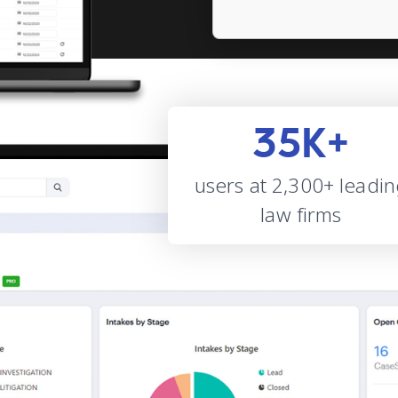
35K+
users at 2,300+ leadi
law firms