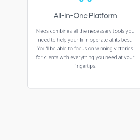
All-in-One Platform
Neos combines all the necessary tools you
need to help your firm operate at its best.
You'll be able to focus on winning victories
for clients with everything you need at your
fingertips.