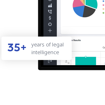
years of legal
35+
intelligence