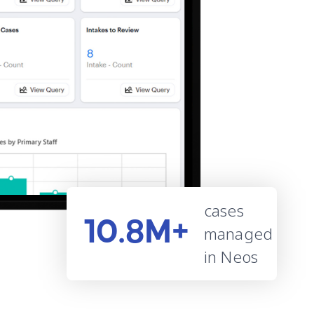
cases
10.8M+
managed
in Neos